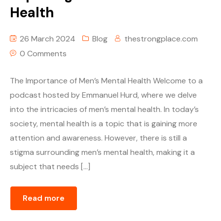
Health
26 March 2024
Blog
thestrongplace.com
0 Comments
The Importance of Men’s Mental Health Welcome to a
podcast hosted by Emmanuel Hurd, where we delve
into the intricacies of men’s mental health. In today’s
society, mental health is a topic that is gaining more
attention and awareness. However, there is still a
stigma surrounding men’s mental health, making it a
subject that needs […]
Read more