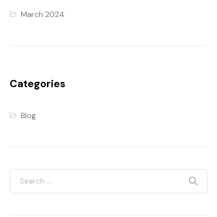
March 2024
Categories
Blog