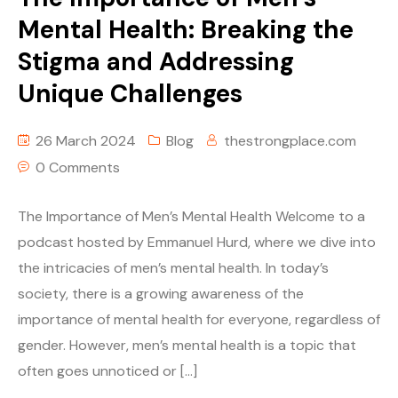
Mental Health: Breaking the
Stigma and Addressing
Unique Challenges
26 March 2024
Blog
thestrongplace.com
0 Comments
The Importance of Men’s Mental Health Welcome to a
podcast hosted by Emmanuel Hurd, where we dive into
the intricacies of men’s mental health. In today’s
society, there is a growing awareness of the
importance of mental health for everyone, regardless of
gender. However, men’s mental health is a topic that
often goes unnoticed or […]