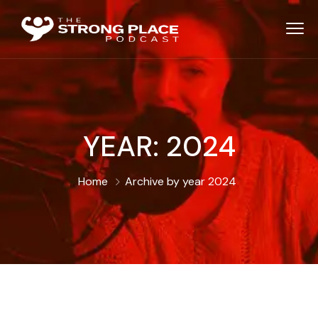
YEAR:
2024
Home
Archive by year 2024