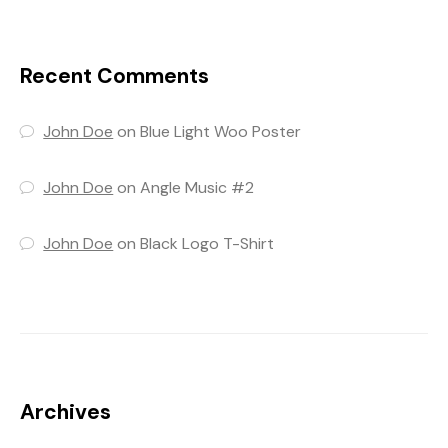
Recent Comments
John Doe
on
Blue Light Woo Poster
John Doe
on
Angle Music #2
John Doe
on
Black Logo T-Shirt
Archives