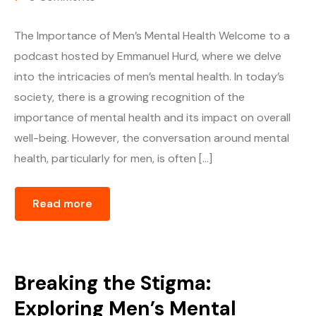
The Importance of Men’s Mental Health Welcome to a
podcast hosted by Emmanuel Hurd, where we delve
into the intricacies of men’s mental health. In today’s
society, there is a growing recognition of the
importance of mental health and its impact on overall
well-being. However, the conversation around mental
health, particularly for men, is often […]
Read more
Breaking the Stigma:
Exploring Men’s Mental