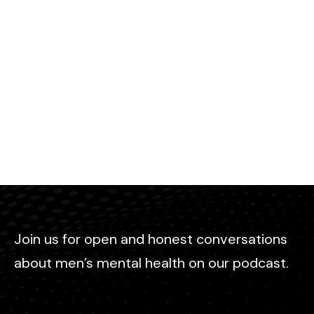
Join us for open and honest conversations
about men’s mental health on our podcast.