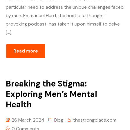
particular need to address the unique challenges faced
by men. Emmanuel Hurd, the host of a thought-
provoking podcast, has taken it upon himself to delve
[…]
Read more
Breaking the Stigma:
Exploring Men’s Mental
Health
26 March 2024
Blog
thestrongplace.com
0 Comments