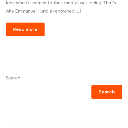
face when it comes to their mental well-being. That’s
why Emmanuel Hurd, a renowned […]
Read more
Search
Search