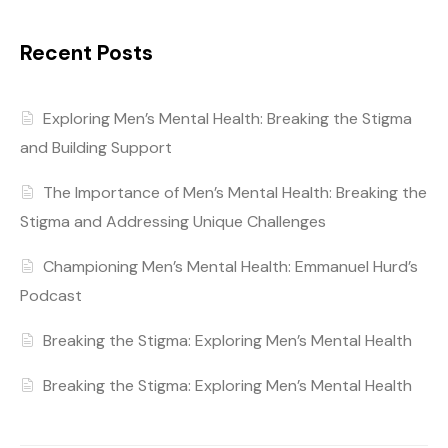
Recent Posts
Exploring Men’s Mental Health: Breaking the Stigma
and Building Support
The Importance of Men’s Mental Health: Breaking the
Stigma and Addressing Unique Challenges
Championing Men’s Mental Health: Emmanuel Hurd’s
Podcast
Breaking the Stigma: Exploring Men’s Mental Health
Breaking the Stigma: Exploring Men’s Mental Health