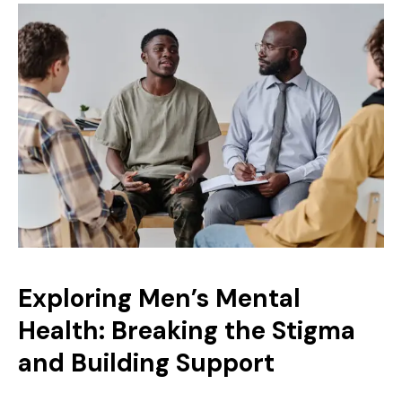
Exploring Men’s Mental
Health: Breaking the Stigma
and Building Support