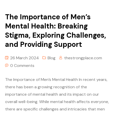
The Importance of Men’s
Mental Health: Breaking
Stigma, Exploring Challenges,
and Providing Support
26 March 2024
Blog
thestrongplace.com
0 Comments
The Importance of Men’s Mental Health In recent years,
there has been a growing recognition of the
importance of mental health and its impact on our
overall well-being. While mental health affects everyone,
there are specific challenges and intricacies that men