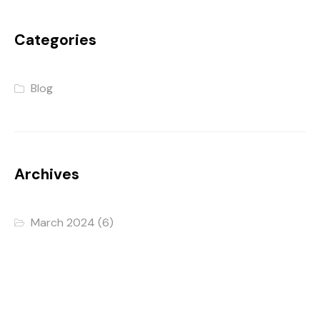
Categories
Blog
Archives
March 2024
(6)