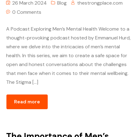
26 March 2024
Blog
thestrongplace.com
0 Comments
A Podcast Exploring Men’s Mental Health Welcome to a
thought-provoking podcast hosted by Emmanuel Hurd,
where we delve into the intricacies of men’s mental
health. In this series, we aim to create a safe space for
open and honest conversations about the challenges
that men face when it comes to their mental wellbeing.
The Stigma […]
Read more
The Importance of Men’s