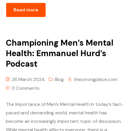
Read more
Championing Men’s Mental
Health: Emmanuel Hurd’s
Podcast
26 March 2024
Blog
thestrongplace.com
0 Comments
The Importance of Men’s Mental Health In today’s fast-
paced and demanding world, mental health has
become an increasingly important topic of discussion.
While mental health affects everyone, there is a