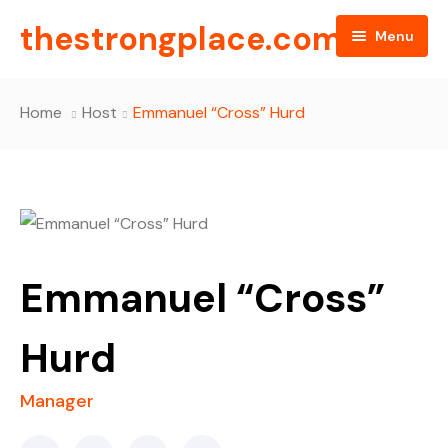
thestrongplace.com
Menu
Home
Home
Host
Emmanuel “Cross” Hurd
About Us
All Episodes
Blog
FAQ
Emmanuel “Cross”
Contact
Hurd
Manager