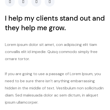
I help my clients stand out and
they help me grow.
Lorem ipsum dolor sit amet, con adipiscing elit tiam
convallis elit id impedie. Quisq commodo simply free
ornare tortor.
If you are going to use a passage of Lorem Ipsum, you
need to be sure there isn’t anything embarrassing
hidden in the middle of text. Vestibulum non sollicitudin
diam. Sed malesuada dolor ac sem dictum, in aliquet
ipsum ullamcorper.